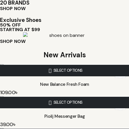
20 BRANDS
SHOP NOW
Exclusive Shoes
50% OFF
STARTING AT $99
SHOP NOW
New Arrivals
SELECT OPTIONS
New Balance Fresh Foam
109.00
৳
SELECT OPTIONS
Pioilj Messenger Bag
39.00
৳