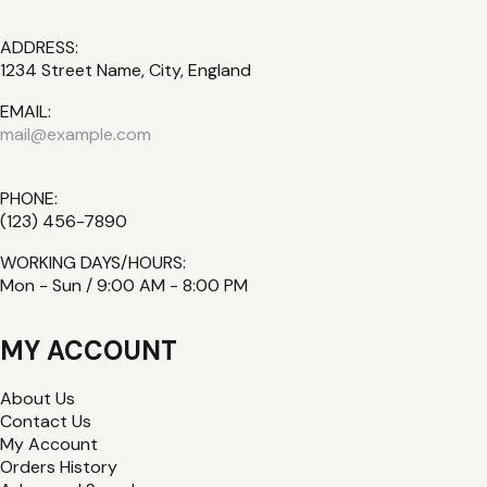
ADDRESS:
1234 Street Name, City, England
EMAIL:
mail@example.com
PHONE:
(123) 456-7890
WORKING DAYS/HOURS:
Mon - Sun / 9:00 AM - 8:00 PM
MY ACCOUNT
About Us
Contact Us
My Account
Orders History