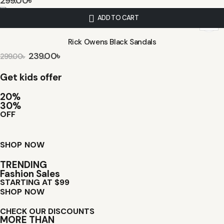
299.00
৳
ADD TO CART
Rick Owens Black Sandals
239.00
৳
299.00
৳
Get kids offer
20%
30%
OFF
SHOP NOW
TRENDING
Fashion Sales
STARTING AT $99
SHOP NOW
CHECK OUR DISCOUNTS
MORE THAN