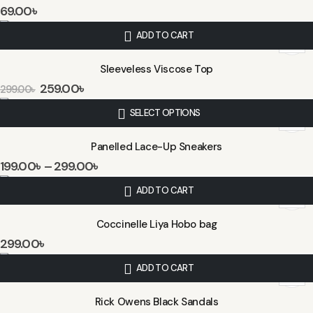
69.00
৳
ADD TO CART
Sleeveless Viscose Top
259.00
৳
299.00
৳
SELECT OPTIONS
Panelled Lace-Up Sneakers
199.00
৳
–
299.00
৳
ADD TO CART
Coccinelle Liya Hobo bag
299.00
৳
ADD TO CART
Rick Owens Black Sandals