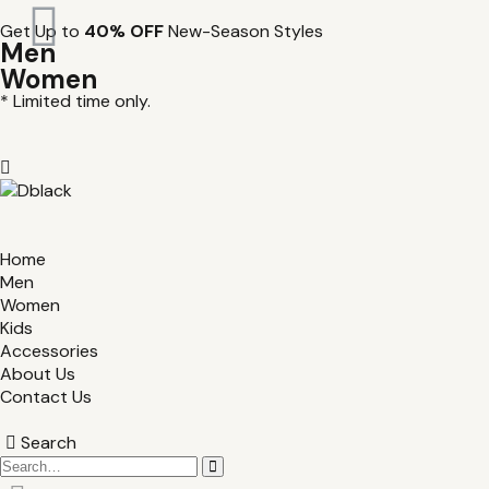
Get Up to
40% OFF
New-Season Styles
Men
Women
* Limited time only.
Home
Men
Women
Kids
Accessories
About Us
Contact Us
Search