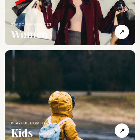
SEASON FAVORITES
Women
↗
PLAYFUL COMFORT
Kids
↗