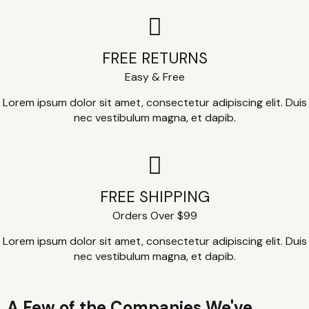
FREE RETURNS
Easy & Free
Lorem ipsum dolor sit amet, consectetur adipiscing elit. Duis
nec vestibulum magna, et dapib.
FREE SHIPPING
Orders Over $99
Lorem ipsum dolor sit amet, consectetur adipiscing elit. Duis
nec vestibulum magna, et dapib.
A Few of the Companies We've