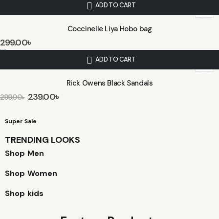
ADD TO CART
Coccinelle Liya Hobo bag
299.00
৳
ADD TO CART
Rick Owens Black Sandals
239.00
৳
299.00
৳
Super Sale
TRENDING LOOKS
Shop Men
Shop Women
Shop kids