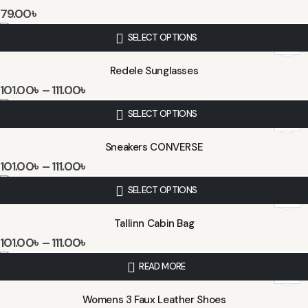
79.00
৳
SELECT OPTIONS
Redele Sunglasses
101.00
৳
–
111.00
৳
SELECT OPTIONS
Sneakers CONVERSE
101.00
৳
–
111.00
৳
SELECT OPTIONS
Tallinn Cabin Bag
101.00
৳
–
111.00
৳
READ MORE
Womens 3 Faux Leather Shoes