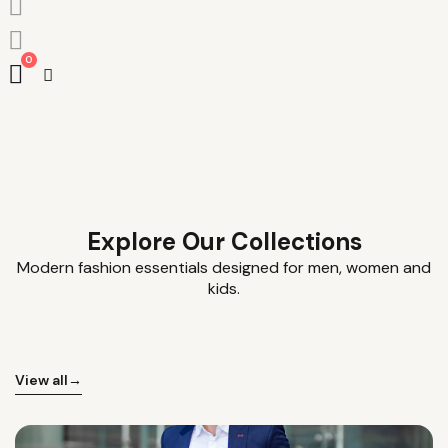
0
Explore Our Collections
Modern fashion essentials designed for men, women and
kids.
View all
→