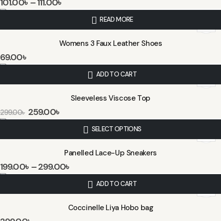
101.00
৳
–
111.00
৳
READ MORE
Womens 3 Faux Leather Shoes
69.00
৳
ADD TO CART
Sleeveless Viscose Top
259.00
৳
299.00
৳
SELECT OPTIONS
Panelled Lace-Up Sneakers
199.00
৳
–
299.00
৳
ADD TO CART
Coccinelle Liya Hobo bag