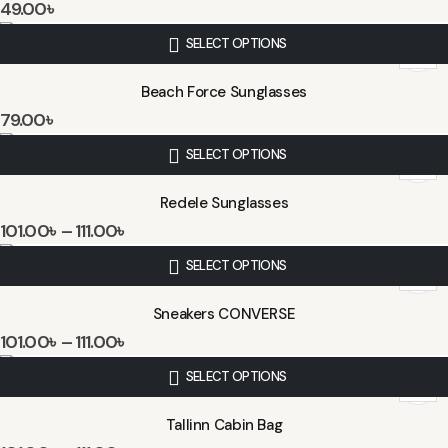
49.00
৳
SELECT OPTIONS
Beach Force Sunglasses
79.00
৳
SELECT OPTIONS
Redele Sunglasses
101.00
৳
–
111.00
৳
SELECT OPTIONS
Sneakers CONVERSE
101.00
৳
–
111.00
৳
SELECT OPTIONS
Tallinn Cabin Bag