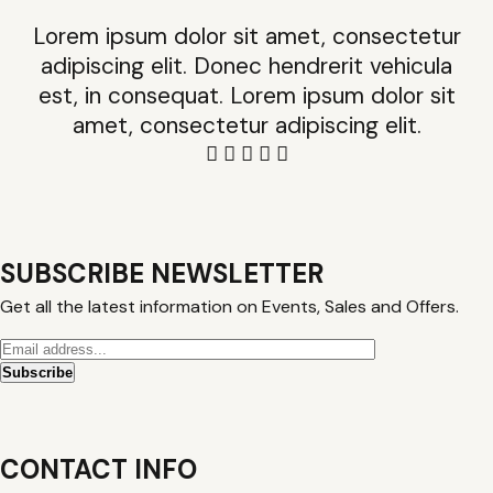
Lorem ipsum dolor sit amet, consectetur
adipiscing elit. Donec hendrerit vehicula
est, in consequat. Lorem ipsum dolor sit
amet, consectetur adipiscing elit.
SUBSCRIBE NEWSLETTER
Get all the latest information on Events, Sales and Offers.
CONTACT INFO