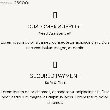
239.00
৳
299.00
৳
CUSTOMER SUPPORT
Need Assistence?
Lorem ipsum dolor sit amet, consectetur adipiscing elit. Duis
nec vestibulum magna, et dapib.
SECURED PAYMENT
Safe & Fast
Lorem ipsum dolor sit amet, consectetur adipiscing elit. Duis
nec vestibulum magna, et dapibus lacus. Lorem ipsum dolor
sit amet.