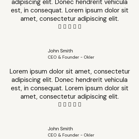
adipiscing elit. Donec hendrerit vehicula
est, in consequat. Lorem ipsum dolor sit
amet, consectetur adipiscing elit.
John Smith
CEO & Founder - Okler
Lorem ipsum dolor sit amet, consectetur
adipiscing elit. Donec hendrerit vehicula
est, in consequat. Lorem ipsum dolor sit
amet, consectetur adipiscing elit.
John Smith
CEO & Founder - Okler