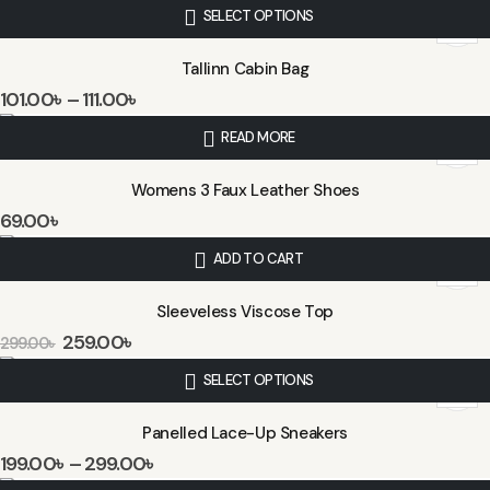
SELECT OPTIONS
Tallinn Cabin Bag
101.00
৳
–
111.00
৳
READ MORE
Womens 3 Faux Leather Shoes
69.00
৳
ADD TO CART
Sleeveless Viscose Top
259.00
৳
299.00
৳
SELECT OPTIONS
Panelled Lace-Up Sneakers
199.00
৳
–
299.00
৳