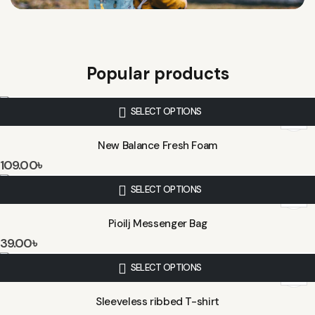
Popular products
SELECT OPTIONS
New Balance Fresh Foam
109.00
৳
SELECT OPTIONS
Pioilj Messenger Bag
39.00
৳
SELECT OPTIONS
Sleeveless ribbed T-shirt