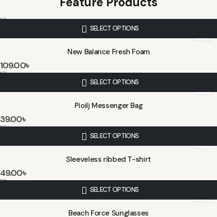
Feature Products
SELECT OPTIONS
New Balance Fresh Foam
109.00
৳
SELECT OPTIONS
Pioilj Messenger Bag
39.00
৳
SELECT OPTIONS
Sleeveless ribbed T-shirt
49.00
৳
SELECT OPTIONS
Beach Force Sunglasses