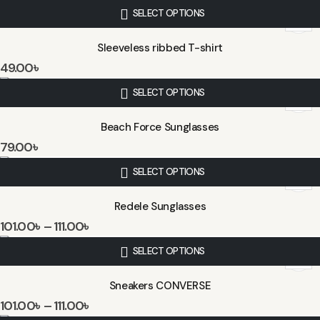
SELECT OPTIONS
Sleeveless ribbed T-shirt
49.00
৳
SELECT OPTIONS
Beach Force Sunglasses
79.00
৳
SELECT OPTIONS
Redele Sunglasses
101.00
৳
–
111.00
৳
SELECT OPTIONS
Sneakers CONVERSE
101.00
৳
–
111.00
৳