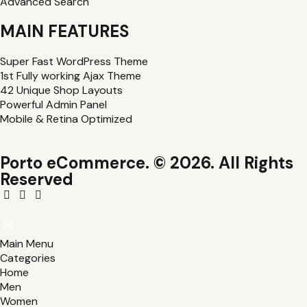
Advanced Search
MAIN FEATURES
Super Fast WordPress Theme
1st Fully working Ajax Theme
42 Unique Shop Layouts
Powerful Admin Panel
Mobile & Retina Optimized
Porto eCommerce. © 2026. All Rights
Reserved
Main Menu
Categories
Home
Men
Women