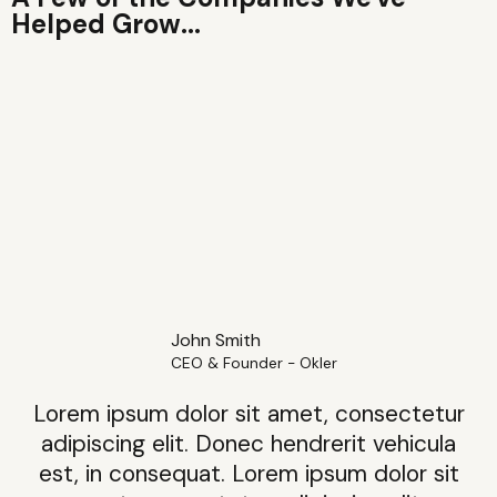
Helped Grow...
John Smith
CEO & Founder - Okler
Lorem ipsum dolor sit amet, consectetur
adipiscing elit. Donec hendrerit vehicula
est, in consequat. Lorem ipsum dolor sit