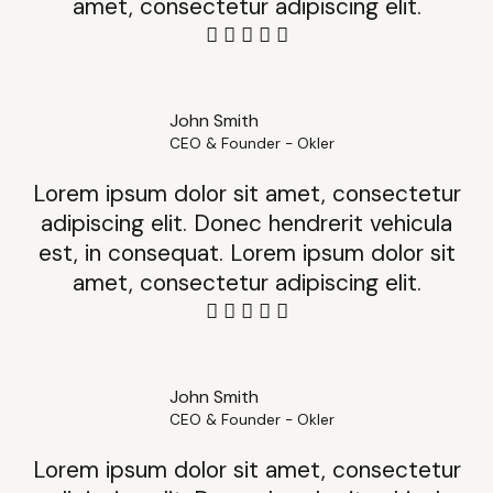
amet, consectetur adipiscing elit.
John Smith
CEO & Founder - Okler
Lorem ipsum dolor sit amet, consectetur
adipiscing elit. Donec hendrerit vehicula
est, in consequat. Lorem ipsum dolor sit
amet, consectetur adipiscing elit.
John Smith
CEO & Founder - Okler
Lorem ipsum dolor sit amet, consectetur