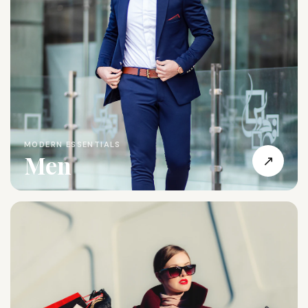
MODERN ESSENTIALS
Men
↗