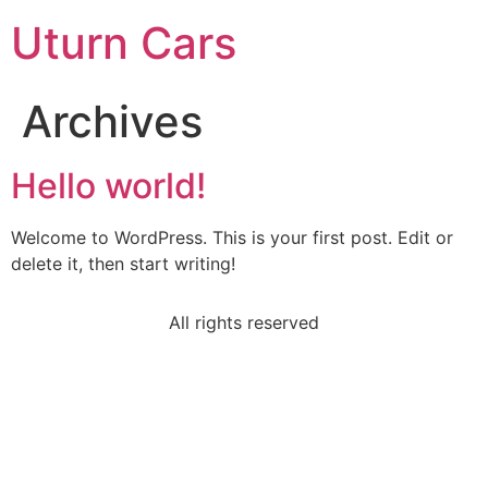
Uturn Cars
Archives
Hello world!
Welcome to WordPress. This is your first post. Edit or
delete it, then start writing!
All rights reserved